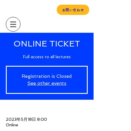
当事者ユースの「声」
お問い合わせ
ONLINE TICKET
Full access to all lectures
Registration is Closed
See other events
Time & Location
2023年5月18日 8:00
Online