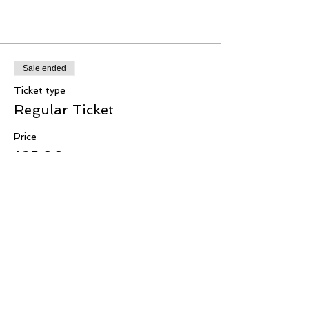
Tickets
Sale ended
Ticket type
Regular Ticket
Price
$25.00
+$0.63 ticket service fee
Share this event
Copyright © 2020 IFCA Seattle All Rights Reserved.